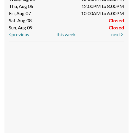
Thu, Aug 06
12:00PM to 8:00PM
Fri, Aug 07
10:00AM to 6:00PM
Sat, Aug 08
Closed
Sun, Aug 09
Closed
previous
this week
next