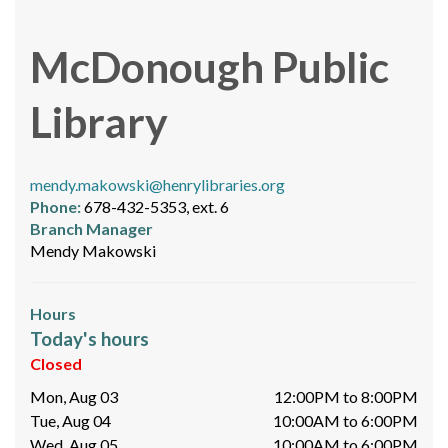
McDonough Public
Library
mendy.makowski@henrylibraries.org
Phone:
678-432-5353, ext. 6
Branch Manager
Mendy Makowski
Hours
Today's hours
Closed
Mon, Aug 03
12:00PM to 8:00PM
Tue, Aug 04
10:00AM to 6:00PM
Wed, Aug 05
10:00AM to 6:00PM