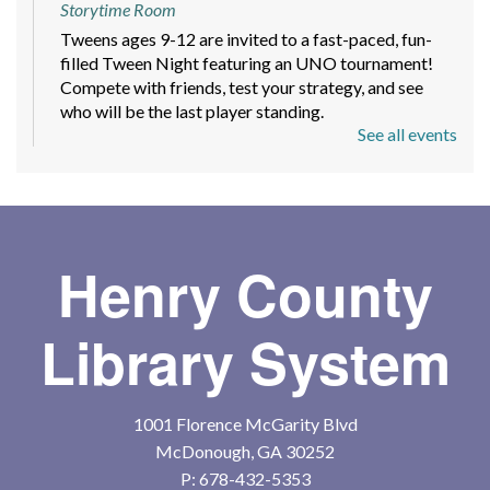
Storytime Room
Tweens ages 9-12 are invited to a fast-paced, fun-
filled Tween Night featuring an UNO tournament!
Compete with friends, test your strategy, and see
who will be the last player standing.
See all events
Mindfulness and Meditation Workshop
-
Sign up today!
Mon, Aug 10, 6:00pm - 7:30pm
Meeting Room
Henry County
A beginner-friendly 4 part series with guided
meditations, short teachings with readings and group
Library System
discussion to help you feel more grounded.
Register
1001 Florence McGarity Blvd
McDonough, GA 30252
Toddler Storytime
P:
678-432-5353