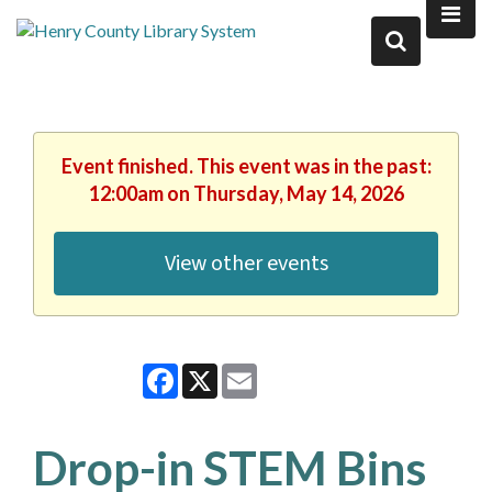
Event finished. This event was in the past:
12:00am on Thursday, May 14, 2026
View other events
Facebook
X
Email
Drop-in STEM Bins