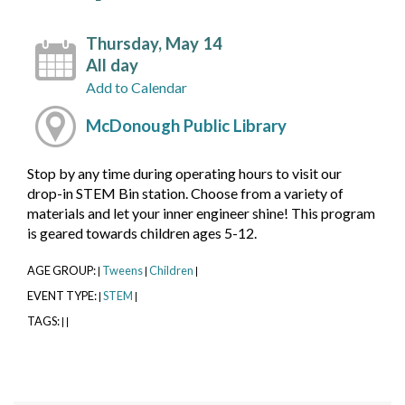
Thursday, May 14
All day
Add to Calendar
McDonough Public Library
Stop by any time during operating hours to visit our
drop-in STEM Bin station. Choose from a variety of
materials and let your inner engineer shine! This program
is geared towards children ages 5-12.
AGE GROUP:
Tweens
Children
|
|
|
EVENT TYPE:
STEM
|
|
TAGS:
|
|