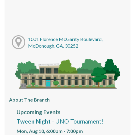
1001 Florence McGarity Boulevard,
McDonough, GA, 30252
About The Branch
Upcoming Events
Tween Night
- UNO Tournament!
Mon, Aug 10, 6:00pm - 7:00pm