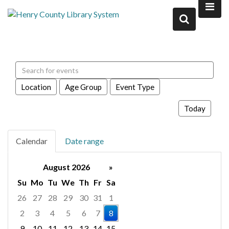
Search events
Location
Age Group
Event Type
Today
Calendar
Date range
August 2026
»
Su
Mo
Tu
We
Th
Fr
Sa
26
27
28
29
30
31
1
2
3
4
5
6
7
8
9
10
11
12
13
14
15