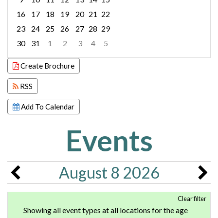
16
17
18
19
20
21
22
23
24
25
26
27
28
29
30
31
1
2
3
4
5
Focused Saturday, August 8, 2026
Create Brochure
RSS
Add To Calendar
Events
August 8 2026
Clear filter
Showing all event types at all locations for the age