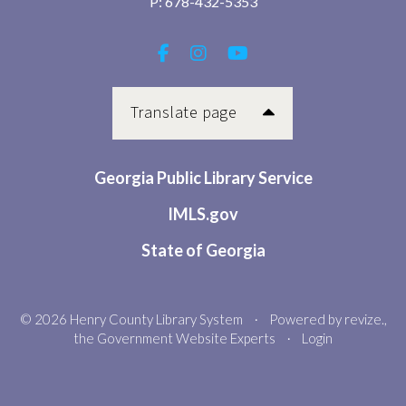
P:
678-432-5353
Translate page
Georgia Public Library Service
IMLS.gov
State of Georgia
© 2026 Henry County Library System
Powered by
revize.
,
•
the Government Website Experts
Login
•