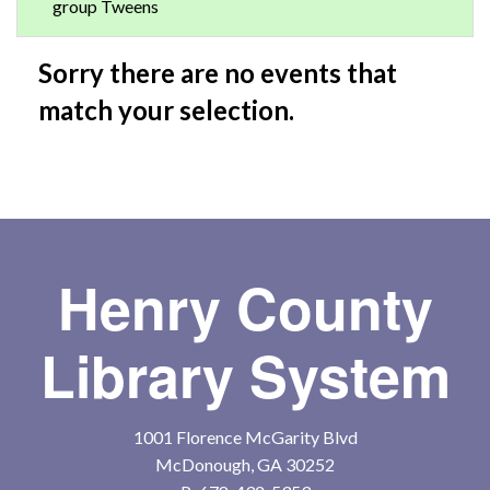
group Tweens
Sorry there are no events that
match your selection.
Henry County
Library System
1001 Florence McGarity Blvd
McDonough, GA 30252