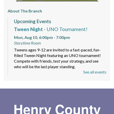
About The Branch
Upcoming Events
Tween Night
- UNO Tournament!
Mon, Aug 10, 6:00pm - 7:00pm
Storytime Room
Tweens ages 9-12 are invited to a fast-paced, fun-
filled Tween Night featuring an UNO tournament!
Compete with friends, test your strategy, and see
who will be the last player standing.
See all events
Mindfulness and Meditation Workshop
-
Sign up today!
Mon, Aug 10, 6:00pm - 7:30pm
Meeting Room
Henry County
A beginner-friendly 4 part series with guided
meditations, short teachings with readings and group