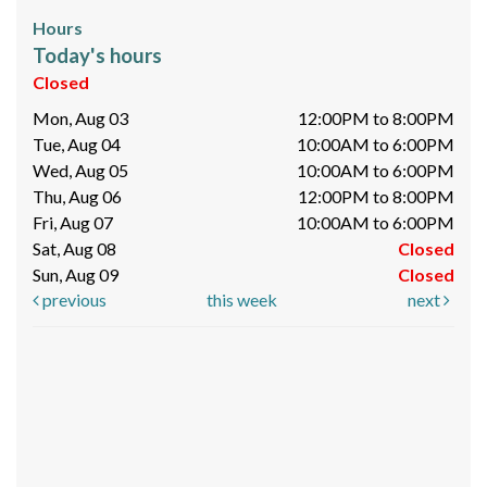
Hours
Today's hours
Closed
Mon, Aug 03
12:00PM to 8:00PM
Tue, Aug 04
10:00AM to 6:00PM
Wed, Aug 05
10:00AM to 6:00PM
Thu, Aug 06
12:00PM to 8:00PM
Fri, Aug 07
10:00AM to 6:00PM
Sat, Aug 08
Closed
Sun, Aug 09
Closed
previous
this week
next