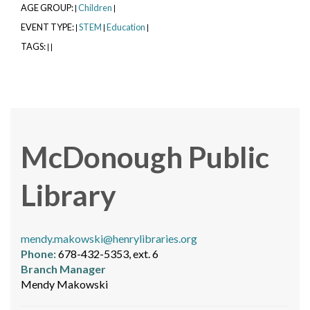
AGE GROUP:
Children
|
|
EVENT TYPE:
STEM
Education
|
|
|
TAGS:
|
|
McDonough Public
Library
mendy.makowski@henrylibraries.org
Phone:
678-432-5353, ext. 6
Branch Manager
Mendy Makowski