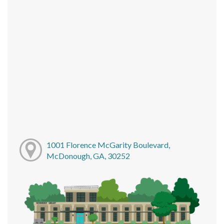
1001 Florence McGarity Boulevard,
McDonough, GA, 30252