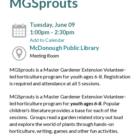
MGSprouts
Tuesday, June 09
1:00pm - 2:30pm
Add to Calendar
McDonough Public Library
Meeting Room
MGSprouts is a Master Gardener Extension Volunteer-
led horticulture program for youth ages 6-8. Registration
is required and attendance at all 5 sessions.
MGSprouts is a Master Gardener Extension Volunteer-
led horticulture program for
youth ages 6-8
. Popular
children's literature provides a base for each of the
sessions. Groups read a garden related story out loud
and explore the world of plants through hands-on
horticulture, writing, games and other fun activities.