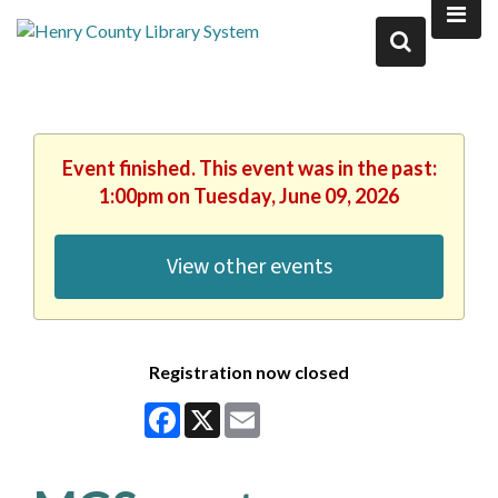
Event finished. This event was in the past:
1:00pm on Tuesday, June 09, 2026
View other events
Registration now closed
Facebook
X
Email