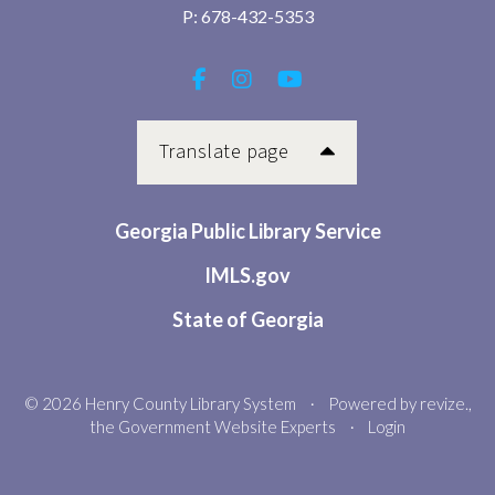
P:
678-432-5353
Translate page
Georgia Public Library Service
IMLS.gov
State of Georgia
© 2026 Henry County Library System
Powered by
revize.
,
•
the Government Website Experts
Login
•