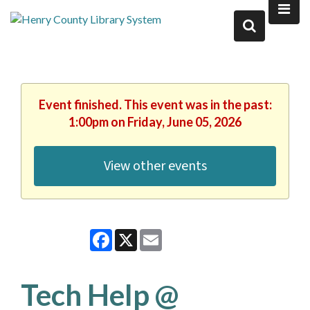
Event finished. This event was in the past:
1:00pm on Friday, June 05, 2026
View other events
Facebook
X
Email
Tech Help @