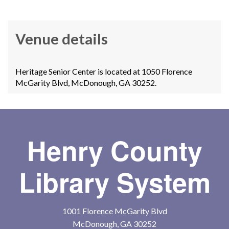
Venue details
Heritage Senior Center is located at 1050 Florence
McGarity Blvd, McDonough, GA 30252.
Henry County
Library System
1001 Florence McGarity Blvd
McDonough, GA 30252