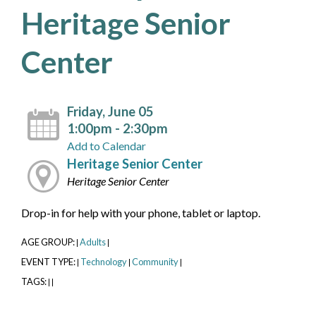
Heritage Senior
Center
Friday, June 05
1:00pm - 2:30pm
Add to Calendar
Heritage Senior Center
Heritage Senior Center
Drop-in for help with your phone, tablet or laptop.
AGE GROUP:
Adults
|
|
EVENT TYPE:
Technology
Community
|
|
|
TAGS:
|
|