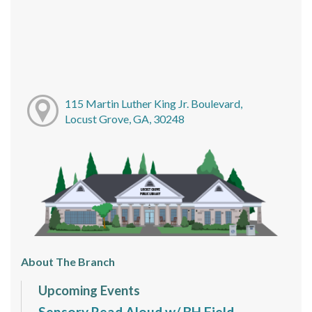
115 Martin Luther King Jr. Boulevard,
Locust Grove, GA, 30248
About The Branch
Upcoming Events
Sensory Read Aloud w/ BH Field