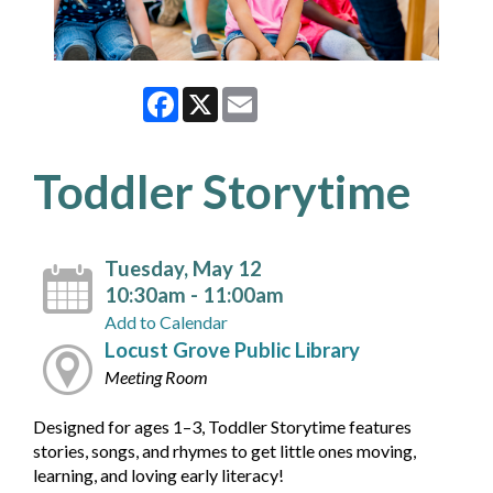
Facebook
X
Email
Toddler Storytime
Tuesday, May 12
10:30am - 11:00am
Add to Calendar
Locust Grove Public Library
Meeting Room
Designed for ages 1–3, Toddler Storytime features
stories, songs, and rhymes to get little ones moving,
learning, and loving early literacy!