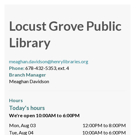
Locust Grove Public
Library
meaghan.davidson@henrylibraries.org
Phone:
678-432-5353, ext. 4
Branch Manager
Meaghan Davidson
Hours
Today's hours
We're open 10:00AM to 6:00PM
Mon, Aug 03
12:00PM to 8:00PM
Tue, Aug 04
10:00AM to 6:00PM