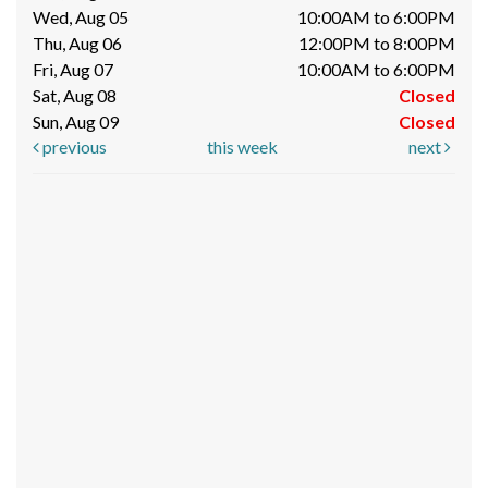
Wed, Aug 05
10:00AM to 6:00PM
Thu, Aug 06
12:00PM to 8:00PM
Fri, Aug 07
10:00AM to 6:00PM
Sat, Aug 08
Closed
Sun, Aug 09
Closed
previous
this week
next