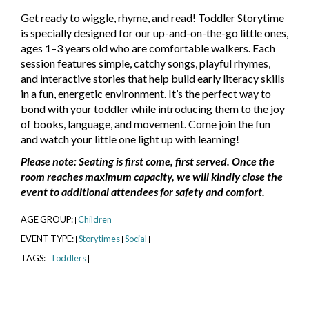
Get ready to wiggle, rhyme, and read! Toddler Storytime
is specially designed for our up-and-on-the-go little ones,
ages 1–3 years old who are comfortable walkers. Each
session features simple, catchy songs, playful rhymes,
and interactive stories that help build early literacy skills
in a fun, energetic environment. It’s the perfect way to
bond with your toddler while introducing them to the joy
of books, language, and movement. Come join the fun
and watch your little one light up with learning!
Please note: Seating is first come, first served. Once the
room reaches maximum capacity, we will kindly close the
event to additional attendees for safety and comfort.
AGE GROUP:
Children
|
|
EVENT TYPE:
Storytimes
Social
|
|
|
TAGS:
Toddlers
|
|