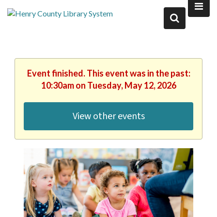
Event finished. This event was in the past:
10:30am on Tuesday, May 12, 2026
View other events