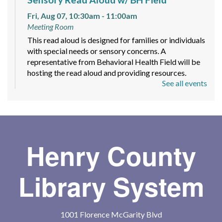
Fri, Aug 07, 10:30am - 11:00am
Meeting Room
This read aloud is designed for families or individuals
with special needs or sensory concerns. A
representative from Behavioral Health Field will be
hosting the read aloud and providing resources.
See all events
Maker Space Free Time
Mon, Aug 10, 4:00pm - 8:00pm
Let your imagination run wild with provided supplies
like yarn, paper, and stickers to create different
Henry County
pieces of art! Markers, pens, and colored pencils will
be available as well.
Library System
Spy Romance Book Club
- Code Word
Romance by Carlie Walker
1001 Florence McGarity Blvd
Mon, Aug 10, 6:00pm - 7:00pm