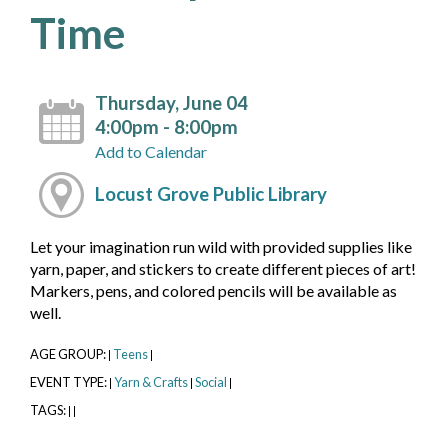
Time
Thursday, June 04
4:00pm - 8:00pm
Add to Calendar
Locust Grove Public Library
Let your imagination run wild with provided supplies like
yarn, paper, and stickers to create different pieces of art!
Markers, pens, and colored pencils will be available as
well.
AGE GROUP:
Teens
|
|
EVENT TYPE:
Yarn & Crafts
Social
|
|
|
TAGS:
|
|