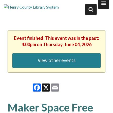
Event finished. This event was in the past:
4:00pm on Thursday, June 04, 2026
View other events
Facebook
X
Email
Maker Space Free