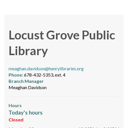
Locust Grove Public
Library
meaghan.davidson@henrylibraries.org
Phone:
678-432-5353, ext. 4
Branch Manager
Meaghan Davidson
Hours
Today's hours
Closed