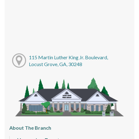
115 Martin Luther King Jr. Boulevard,
Locust Grove, GA, 30248
About The Branch