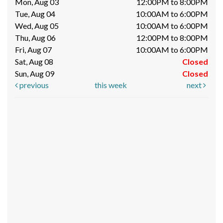
Mon, Aug 03
12:00PM to 8:00PM
Tue, Aug 04
10:00AM to 6:00PM
Wed, Aug 05
10:00AM to 6:00PM
Thu, Aug 06
12:00PM to 8:00PM
Fri, Aug 07
10:00AM to 6:00PM
Sat, Aug 08
Closed
Sun, Aug 09
Closed
previous
this week
next