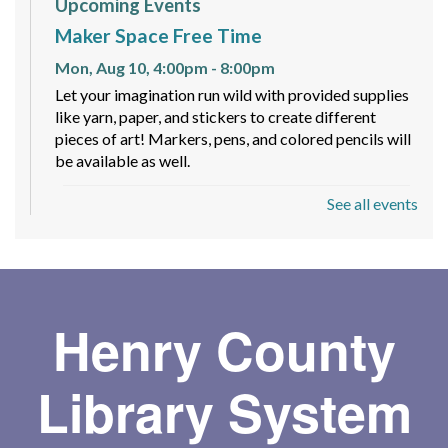
Upcoming Events
Maker Space Free Time
Mon, Aug 10, 4:00pm - 8:00pm
Let your imagination run wild with provided supplies
like yarn, paper, and stickers to create different
pieces of art! Markers, pens, and colored pencils will
be available as well.
See all events
Spy Romance Book Club
- Code Word
Romance by Carlie Walker
Mon, Aug 10, 6:00pm - 7:00pm
Meeting Room
Join fellow romance fans for a fun book club where
Henry County
we discuss a different romance subgenre each
quarter—whether it's paranormal, mafia, or fantasy,
Library System
there's always something new to explore!
Toddler Storytime