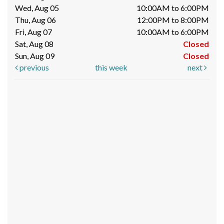
Wed, Aug 05
10:00AM to 6:00PM
Thu, Aug 06
12:00PM to 8:00PM
Fri, Aug 07
10:00AM to 6:00PM
Sat, Aug 08
Closed
Sun, Aug 09
Closed
previous
this week
next