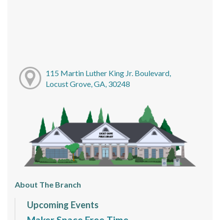
115 Martin Luther King Jr. Boulevard,
Locust Grove, GA, 30248
About The Branch
Upcoming Events
Maker Space Free Time