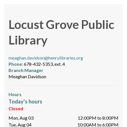
Locust Grove Public
Library
meaghan.davidson@henrylibraries.org
Phone:
678-432-5353, ext. 4
Branch Manager
Meaghan Davidson
Hours
Today's hours
Closed
Mon, Aug 03
12:00PM to 8:00PM
Tue, Aug 04
10:00AM to 6:00PM