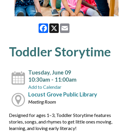
Facebook
X
Email
Toddler Storytime
Tuesday, June 09
10:30am - 11:00am
Add to Calendar
Locust Grove Public Library
Meeting Room
Designed for ages 1–3, Toddler Storytime features
stories, songs, and rhymes to get little ones moving,
learning, and loving early literacy!