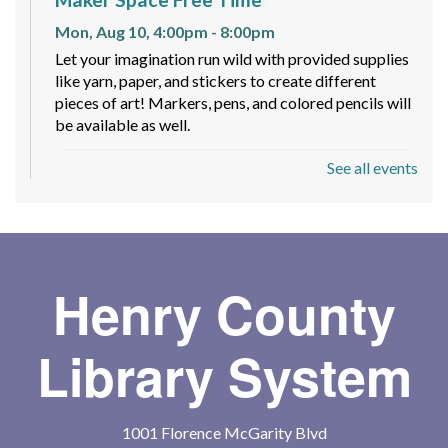
Mon, Aug 10, 4:00pm - 8:00pm
Let your imagination run wild with provided supplies
like yarn, paper, and stickers to create different
pieces of art! Markers, pens, and colored pencils will
be available as well.
See all events
Spy Romance Book Club
- Code Word
Romance by Carlie Walker
Mon, Aug 10, 6:00pm - 7:00pm
Meeting Room
Join fellow romance fans for a fun book club where
Henry County
we discuss a different romance subgenre each
quarter—whether it's paranormal, mafia, or fantasy,
Library System
there's always something new to explore!
Toddler Storytime
1001 Florence McGarity Blvd
Tue, Aug 11, 10:30am - 11:00am