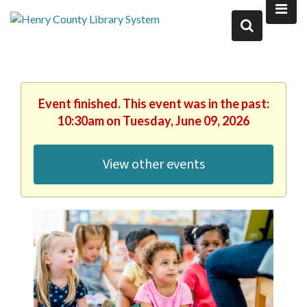
Event finished. This event was in the past:
10:30am on Tuesday, June 09, 2026
View other events