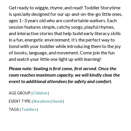
Get ready to wiggle, rhyme, and read! Toddler Storytime
is specially designed for our up-and-on-the-go little ones,
ages 1–3 years old who are comfortable walkers. Each
session features simple, catchy songs, playful rhymes,
and interactive stories that help build early literacy skills
in a fun, energetic environment. It’s the perfect way to
bond with your toddler while introducing them to the joy
of books, language, and movement. Come join the fun
and watch your little one light up with learning!
Please note: Seating is first come, first served. Once the
room reaches maximum capacity, we will kindly close the
event to additional attendees for safety and comfort.
AGE GROUP:
Children
|
|
EVENT TYPE:
Storytimes
Social
|
|
|
TAGS:
Toddlers
|
|