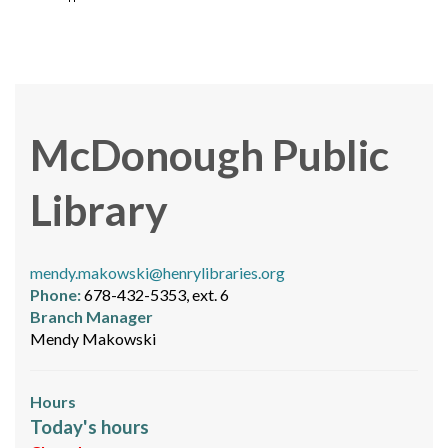
McDonough Public
Library
mendy.makowski@henrylibraries.org
Phone:
678-432-5353, ext. 6
Branch Manager
Mendy Makowski
Hours
Today's hours