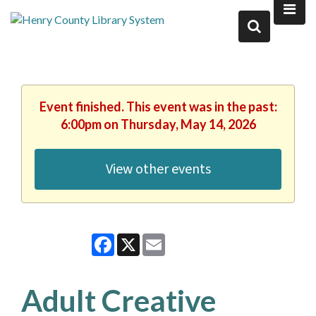
Event finished. This event was in the past:
6:00pm on Thursday, May 14, 2026
View other events
Facebook
X
Email
Adult Creative