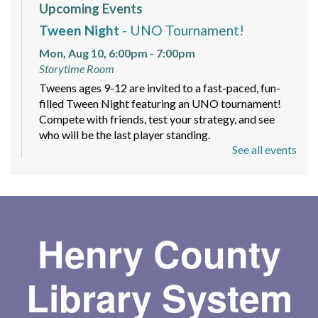
Upcoming Events
Tween Night
- UNO Tournament!
Mon, Aug 10, 6:00pm - 7:00pm
Storytime Room
Tweens ages 9-12 are invited to a fast-paced, fun-
filled Tween Night featuring an UNO tournament!
Compete with friends, test your strategy, and see
who will be the last player standing.
See all events
Mindfulness and Meditation Workshop
-
Sign up today!
Mon, Aug 10, 6:00pm - 7:30pm
Meeting Room
Henry County
A beginner-friendly 4 part series with guided
meditations, short teachings with readings and group
Library System
discussion to help you feel more grounded.
Register