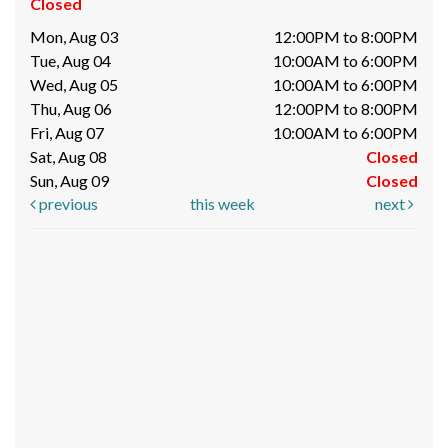
Closed
Mon, Aug 03
12:00PM to 8:00PM
Tue, Aug 04
10:00AM to 6:00PM
Wed, Aug 05
10:00AM to 6:00PM
Thu, Aug 06
12:00PM to 8:00PM
Fri, Aug 07
10:00AM to 6:00PM
Sat, Aug 08
Closed
Sun, Aug 09
Closed
previous
this week
next