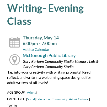
Writing- Evening
Class
Thursday, May 14
6:00pm - 7:00pm
Add to Calendar
McDonough Public Library
Gary Barham Community Studio, Memory Lab @
Gary Barham Community Studio
Tap into your creativity with writing prompts! Read,
reflect, and write in a welcoming space designed for
adult writers of all levels!
AGE GROUP:
Adults
|
|
EVENT TYPE:
Social
Education
Community
Arts & Cultural
|
|
|
|
|
TAGS:
|
|