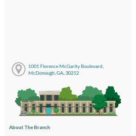
1001 Florence McGarity Boulevard,
McDonough, GA, 30252
About The Branch