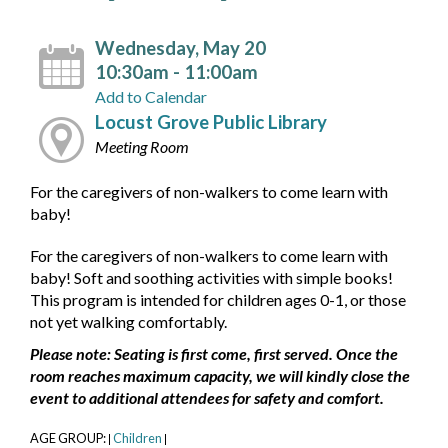
Wednesday, May 20
10:30am - 11:00am
Add to Calendar
Locust Grove Public Library
Meeting Room
For the caregivers of non-walkers to come learn with
baby!
For the caregivers of non-walkers to come learn with
baby! Soft and soothing activities with simple books!
This program is intended for children ages 0-1, or those
not yet walking comfortably.
Please note: Seating is first come, first served. Once the
room reaches maximum capacity, we will kindly close the
event to additional attendees for safety and comfort.
AGE GROUP:
Children
|
|