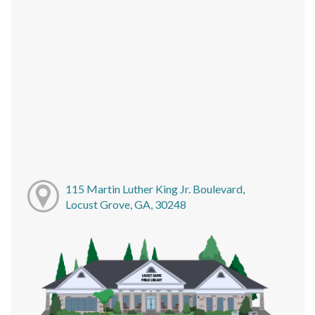
115 Martin Luther King Jr. Boulevard,
Locust Grove, GA, 30248