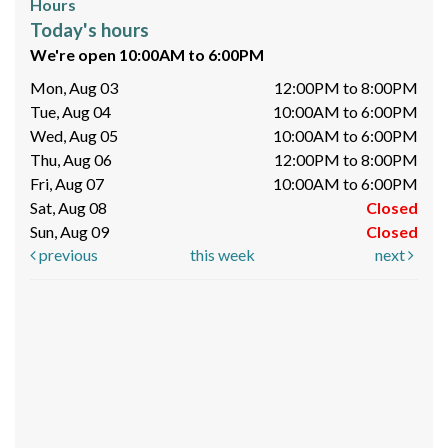
Hours
Today's hours
We're open 10:00AM to 6:00PM
Mon, Aug 03
12:00PM to 8:00PM
Tue, Aug 04
10:00AM to 6:00PM
Wed, Aug 05
10:00AM to 6:00PM
Thu, Aug 06
12:00PM to 8:00PM
Fri, Aug 07
10:00AM to 6:00PM
Sat, Aug 08
Closed
Sun, Aug 09
Closed
previous
this week
next