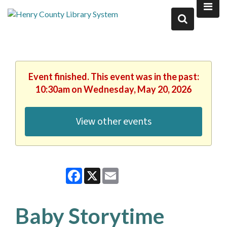
Event finished. This event was in the past:
10:30am on Wednesday, May 20, 2026
View other events
Facebook
X
Email
Baby Storytime