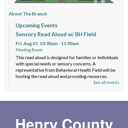
About The Branch
Upcoming Events
Sensory Read Aloud w/ BH Field
Fri, Aug 07, 10:30am - 11:00am
Meeting Room
This read aloud is designed for families or individuals
with special needs or sensory concerns. A
representative from Behavioral Health Field will be
hosting the read aloud and providing resources.
See all events
Maker Space Free Time
Mon, Aug 10, 4:00pm - 8:00pm
Let your imagination run wild with provided supplies
like yarn, paper, and stickers to create different
Henry County
pieces of art! Markers, pens, and colored pencils will
be available as well.