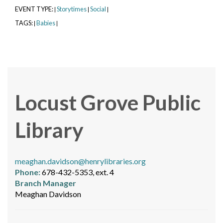
EVENT TYPE:
Storytimes
Social
|
|
|
TAGS:
Babies
|
|
Locust Grove Public
Library
meaghan.davidson@henrylibraries.org
Phone:
678-432-5353, ext. 4
Branch Manager
Meaghan Davidson