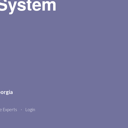
 System
stories, songs, and fun! A cozy,
engaging program that sparks a love
of reading in little ones.
Homeschool Book Club
Wed, Aug 12, 2:00pm - 3:00pm
Meeting Room
K-5th grade reading and learning
together. See below
Teen Night Trivia
- " Through
the Decades"
eorgia
Thu, Aug 13, 5:00pm - 7:00pm
Meeting Room
e Experts
Login
•
Get ready for Teen Trivia Night at the
library—a fun-filled evening of fast
thinking, friendly competition, and