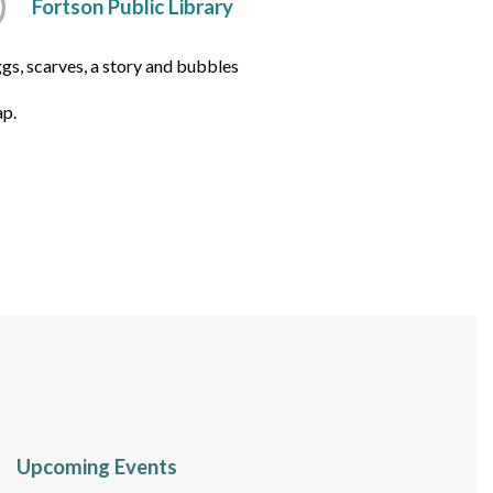
Fortson Public Library
gs, scarves, a story and bubbles
ap.
Upcoming Events