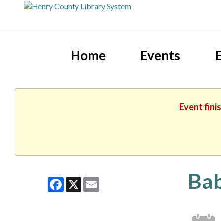
Home
Events
Event fini
Bab
Facebook
X
Email