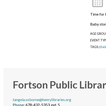
Time for 
Baby story
AGE GROU
EVENT TYP
TAGS:
Bab
|
Fortson Public Libra
tangela.osborne@henrylibraries.org
Phone:
678-432-5353, ext. 5