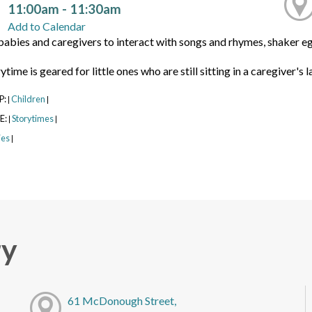
11:00am - 11:30am
Add to Calendar
babies and caregivers to interact with songs and rhymes, shaker eg
time is geared for little ones who are still sitting in a caregiver's l
P:
Children
|
|
E:
Storytimes
|
|
ies
|
ry
61 McDonough Street,