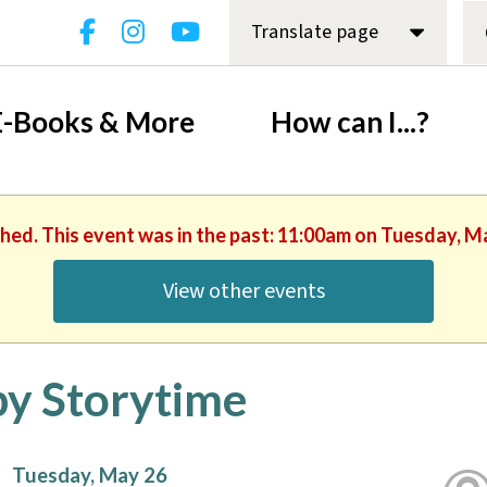
Translate page
E-Books & More
How can I...?
shed. This event was in the past: 11:00am on Tuesday, M
View other events
y Storytime
Tuesday, May 26