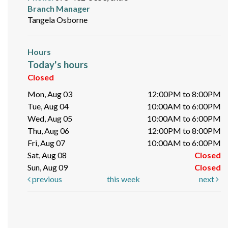
Branch Manager
Tangela Osborne
Hours
Today's hours
Closed
Mon, Aug 03
12:00PM to 8:00PM
Tue, Aug 04
10:00AM to 6:00PM
Wed, Aug 05
10:00AM to 6:00PM
Thu, Aug 06
12:00PM to 8:00PM
Fri, Aug 07
10:00AM to 6:00PM
Sat, Aug 08
Closed
Sun, Aug 09
Closed
previous
this week
next