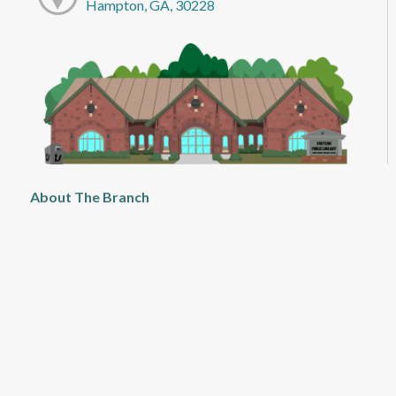
Hampton, GA, 30228
About The Branch