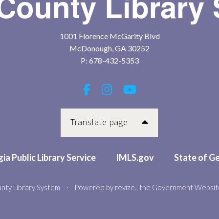
County Library
1001 Florence McGarity Blvd
McDonough, GA 30252
P:
678-432-5353
Translate page
ia Public Library Service
IMLS.gov
State of G
nty Library System
Powered by
revize.
, the Government Websit
•