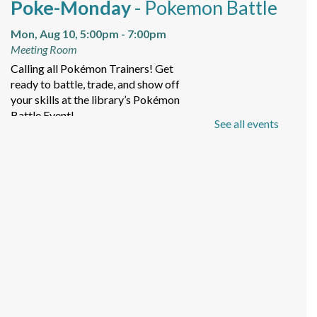
Poke-Monday
- Pokemon Battle
Mon, Aug 10, 5:00pm - 7:00pm
Meeting Room
Calling all Pokémon Trainers! Get
ready to battle, trade, and show off
your skills at the library’s Pokémon
Battle Event!
See all events
Baby Storytime
Tue, Aug 11, 11:00am - 12:00pm
Meeting Room
For the caregivers of non-walkers to
come learn with baby!
Tween Tuesday
- POM POM
LAB "Otterly Cute"