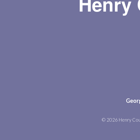
Henry 
Georg
© 2026 Henry Cou