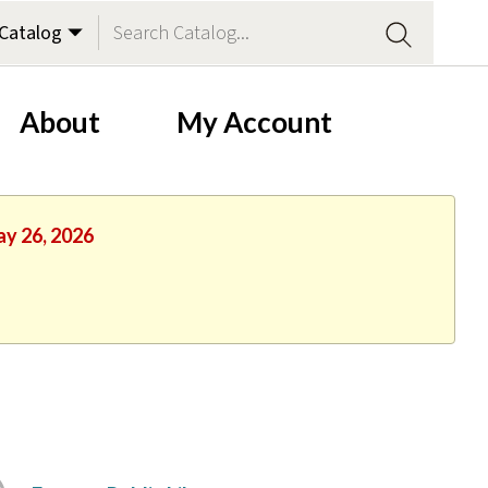
About
My Account
ay 26, 2026