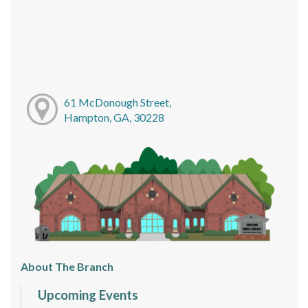
61 McDonough Street,
Hampton, GA, 30228
About The Branch
Upcoming Events