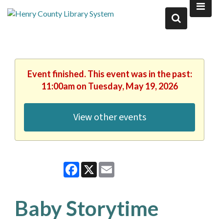
Event finished. This event was in the past:
11:00am on Tuesday, May 19, 2026
View other events
Facebook
X
Email
Baby Storytime