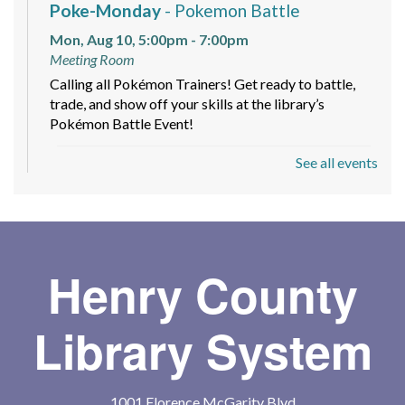
Poke-Monday
- Pokemon Battle
Mon, Aug 10, 5:00pm - 7:00pm
Meeting Room
Calling all Pokémon Trainers! Get ready to battle,
trade, and show off your skills at the library’s
Pokémon Battle Event!
See all events
Baby Storytime
Tue, Aug 11, 11:00am - 12:00pm
Meeting Room
For the caregivers of non-walkers to come learn with
baby!
Henry County
Tween Tuesday
- POM POM LAB
Library System
"Otterly Cute"
Tue, Aug 11, 3:30pm - 5:00pm
Tween Ages 9-12!!! Dive into creativity at the library
1001 Florence McGarity Blvd