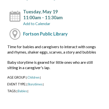
Tuesday, May 19
11:00am - 11:30am
Add to Calendar
Fortson Public Library
Time for babies and caregivers to interact with songs
and rhymes, shaker eggs, scarves, a story and bubbles
Baby storytime is geared for little ones who are still
sitting in a caregiver's lap.
AGE GROUP:
Children
|
|
EVENT TYPE:
Storytimes
|
|
TAGS:
Babies
|
|