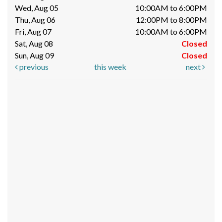
Wed, Aug 05
10:00AM to 6:00PM
Thu, Aug 06
12:00PM to 8:00PM
Fri, Aug 07
10:00AM to 6:00PM
Sat, Aug 08
Closed
Sun, Aug 09
Closed
previous
this week
next