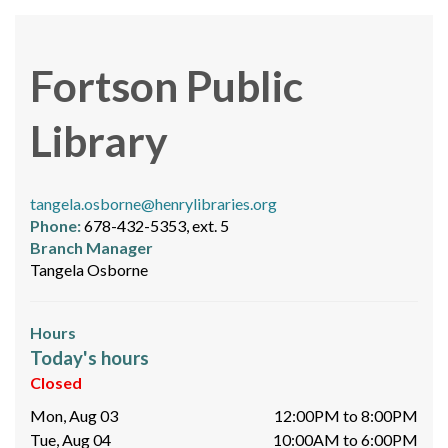
Fortson Public
Library
tangela.osborne@henrylibraries.org
Phone:
678-432-5353, ext. 5
Branch Manager
Tangela Osborne
Hours
Today's hours
Closed
Mon, Aug 03
12:00PM to 8:00PM
Tue, Aug 04
10:00AM to 6:00PM