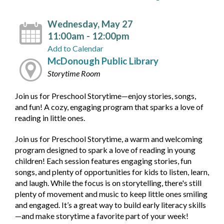
Wednesday, May 27
11:00am - 12:00pm
Add to Calendar
McDonough Public Library
Storytime Room
Join us for Preschool Storytime—enjoy stories, songs,
and fun! A cozy, engaging program that sparks a love of
reading in little ones.
Join us for Preschool Storytime, a warm and welcoming
program designed to spark a love of reading in young
children! Each session features engaging stories, fun
songs, and plenty of opportunities for kids to listen, learn,
and laugh. While the focus is on storytelling, there's still
plenty of movement and music to keep little ones smiling
and engaged. It’s a great way to build early literacy skills
—and make storytime a favorite part of your week!