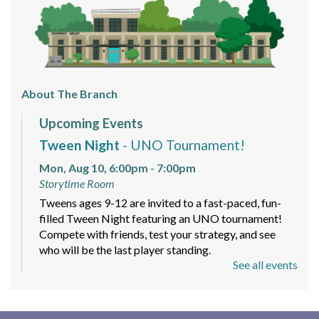
About The Branch
Upcoming Events
Tween Night
- UNO Tournament!
Mon, Aug 10, 6:00pm - 7:00pm
Storytime Room
Tweens ages 9-12 are invited to a fast-paced, fun-
filled Tween Night featuring an UNO tournament!
Compete with friends, test your strategy, and see
who will be the last player standing.
See all events
Mindfulness and Meditation Workshop
-
Sign up today!