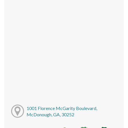
1001 Florence McGarity Boulevard,
McDonough, GA, 30252