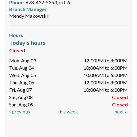
Phone:
678-432-5353, ext. 6
Branch Manager
Mendy Makowski
Hours
Today's hours
Closed
Mon, Aug 03
12:00PM to 8:00PM
Tue, Aug 04
10:00AM to 6:00PM
Wed, Aug 05
10:00AM to 6:00PM
Thu, Aug 06
12:00PM to 8:00PM
Fri, Aug 07
10:00AM to 6:00PM
Sat, Aug 08
Closed
Sun, Aug 09
Closed
previous
this week
next