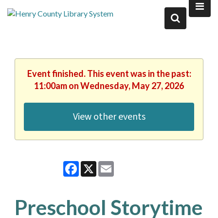
Event finished. This event was in the past:
11:00am on Wednesday, May 27, 2026
View other events
Facebook
X
Email
Preschool Storytime