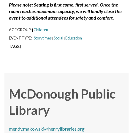
Please note: Seating is first come, first served. Once the
room reaches maximum capacity, we will kindly close the
event to additional attendees for safety and comfort.
AGE GROUP:
Children
|
|
EVENT TYPE:
Storytimes
Social
Education
|
|
|
|
TAGS:
|
|
McDonough Public
Library
mendy.makowski@henrylibraries.org